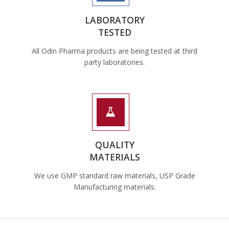
LABORATORY
TESTED
All Odin Pharma products are being tested at third
party laboratories.
QUALITY
MATERIALS
We use GMP standard raw materials, USP Grade
Manufacturing materials.