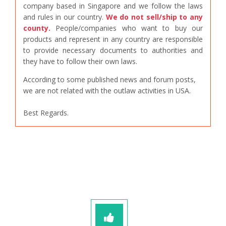
company based in Singapore and we follow the laws
and rules in our country.
We do not sell/ship to any
county.
People/companies who want to buy our
products and represent in any country are responsible
to provide necessary documents to authorities and
they have to follow their own laws.
According to some published news and forum posts,
we are not related with the outlaw activities in USA.
Best Regards.