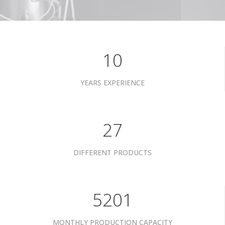
10
YEARS EXPERIENCE
34
DIFFERENT PRODUCTS
6601
MONTHLY PRODUCTION CAPACITY