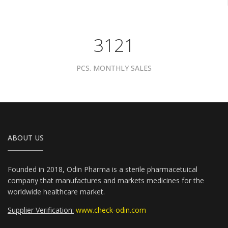
3961
PCS. MONTHLY SALES
ABOUT US
Founded in 2018, Odin Pharma is a sterile pharmacetuical
company that manufactures and markets medicines for the
worldwide healthcare market.
Supplier Verification:
www.check-odin.com