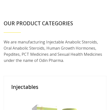
OUR PRODUCT CATEGORIES
We are manufacturing Injectable Anabolic Steroids,
Oral Anabolic Steroids, Human Growth Hormones,
Pepdites, PCT Medicines and Sexual Health Medicines
under the name of Odin Pharma.
Injectables