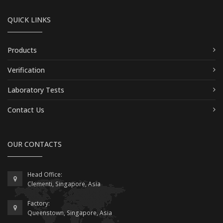
QUICK LINKS
Products
Verification
Laboratory Tests
Contact Us
OUR CONTACTS
Head Office:
Clementi, Singapore, Asia
Factory:
Queenstown, Singapore, Asia