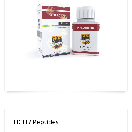
HGH / Peptides