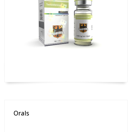
Orals