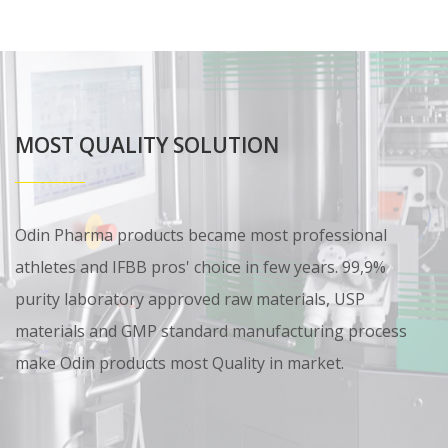
MOST QUALITY SOLUTION
Odin Pharma products became most professional
athletes and IFBB pros' choice in few years. 99,9%
purity laboratory approved raw materials, USP
materials and GMP standard manufacturing process
make Odin products most Quality in market.