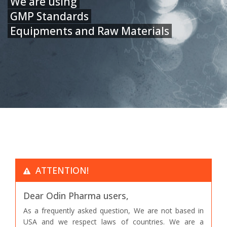
We are using
GMP Standards
Equipments and Raw Materials
ATTENTION!
Dear Odin Pharma users,
As a frequently asked question, We are not based in
USA and we respect laws of countries. We are a