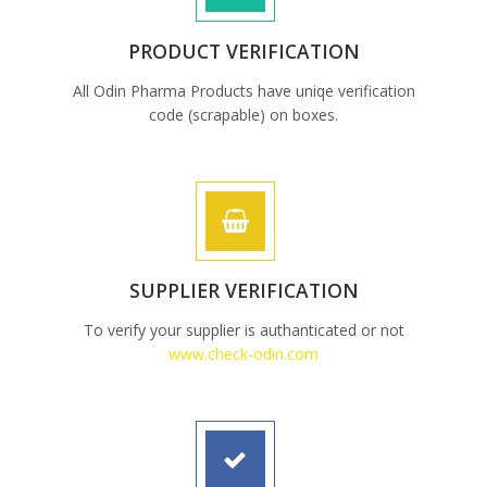
PRODUCT VERIFICATION
All Odin Pharma Products have uniqe verification
code (scrapable) on boxes.
SUPPLIER VERIFICATION
To verify your supplier is authanticated or not
www.check-odin.com