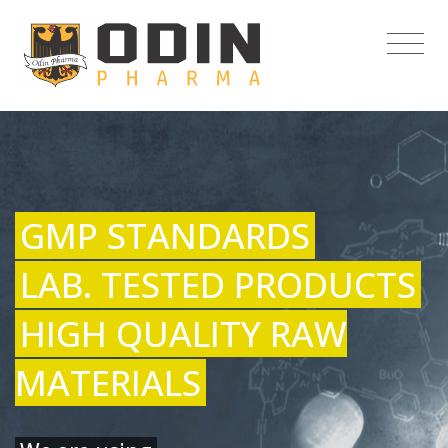
GMP STANDARDS
LAB. TESTED PRODUCTS
HIGH QUALITY RAW
MATERIALS