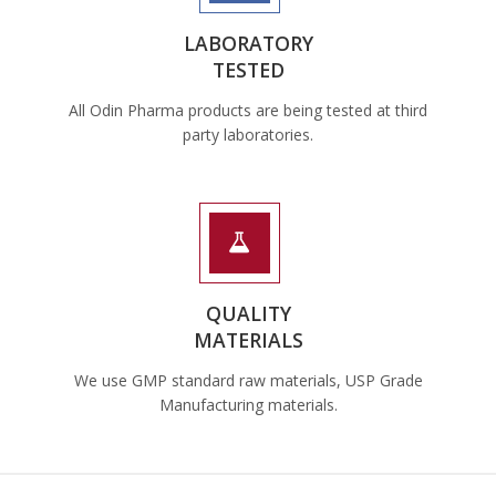
LABORATORY
TESTED
All Odin Pharma products are being tested at third
party laboratories.
QUALITY
MATERIALS
We use GMP standard raw materials, USP Grade
Manufacturing materials.