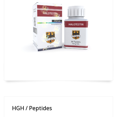
HGH / Peptides