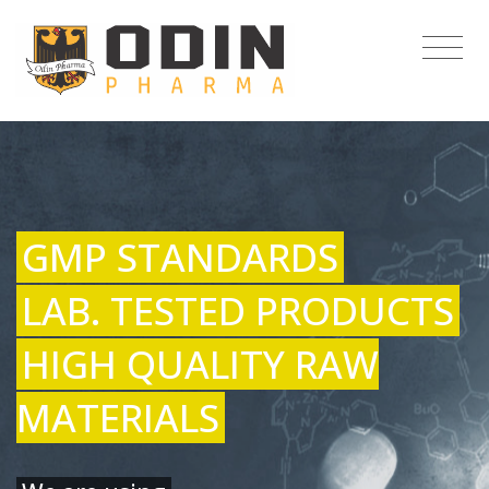
GMP STANDARDS
LAB. TESTED PRODUCTS
HIGH QUALITY RAW
MATERIALS