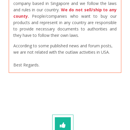
company based in Singapore and we follow the laws
and rules in our country.
We do not sell/ship to any
county.
People/companies who want to buy our
products and represent in any country are responsible
to provide necessary documents to authorities and
they have to follow their own laws.
According to some published news and forum posts,
we are not related with the outlaw activities in USA.
Best Regards.