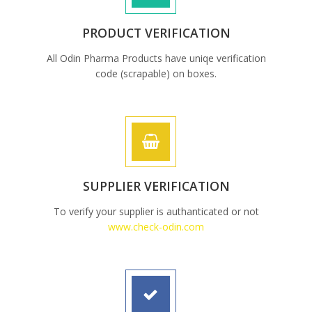
PRODUCT VERIFICATION
All Odin Pharma Products have uniqe verification
code (scrapable) on boxes.
SUPPLIER VERIFICATION
To verify your supplier is authanticated or not
www.check-odin.com