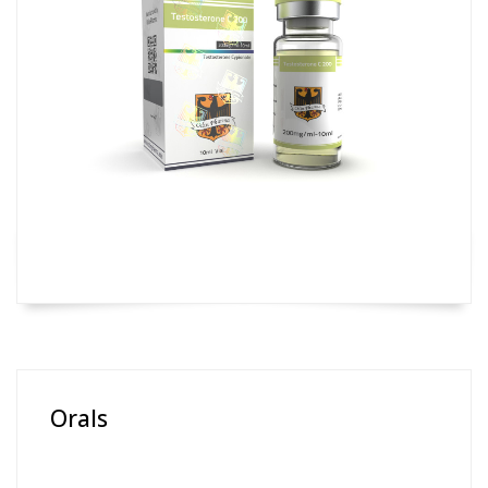
Orals