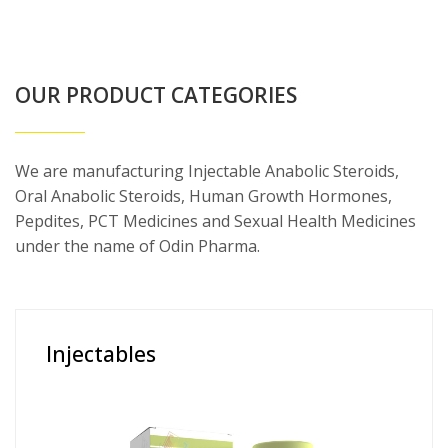
OUR PRODUCT CATEGORIES
We are manufacturing Injectable Anabolic Steroids,
Oral Anabolic Steroids, Human Growth Hormones,
Pepdites, PCT Medicines and Sexual Health Medicines
under the name of Odin Pharma.
Injectables