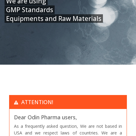
We are using
GMP Standards
Equipments and Raw Materials
ATTENTION!
Dear Odin Pharma users,
As a frequently asked question, We are not based in
USA and we respect laws of countries. We are a