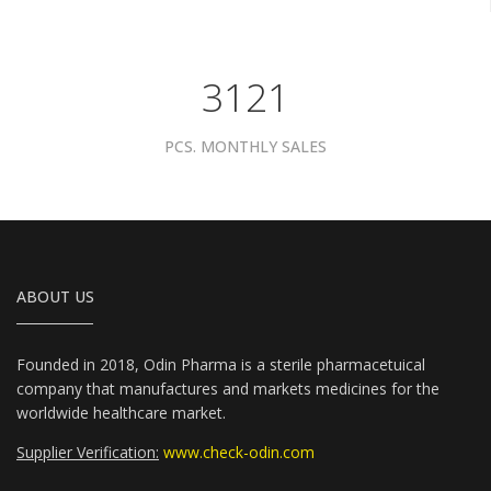
3961
PCS. MONTHLY SALES
ABOUT US
Founded in 2018, Odin Pharma is a sterile pharmacetuical
company that manufactures and markets medicines for the
worldwide healthcare market.
Supplier Verification:
www.check-odin.com