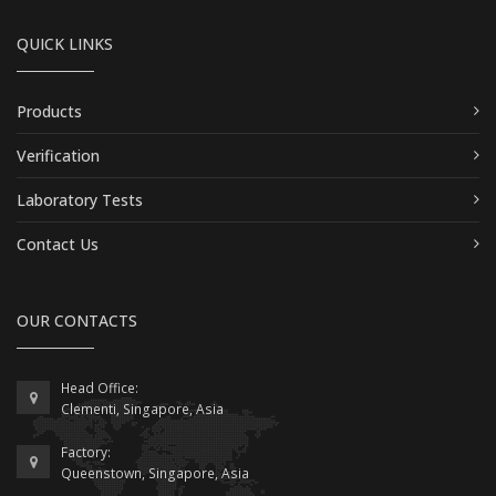
QUICK LINKS
Products
Verification
Laboratory Tests
Contact Us
OUR CONTACTS
Head Office:
Clementi, Singapore, Asia
Factory:
Queenstown, Singapore, Asia