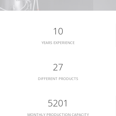
10
YEARS EXPERIENCE
34
DIFFERENT PRODUCTS
6601
MONTHLY PRODUCTION CAPACITY