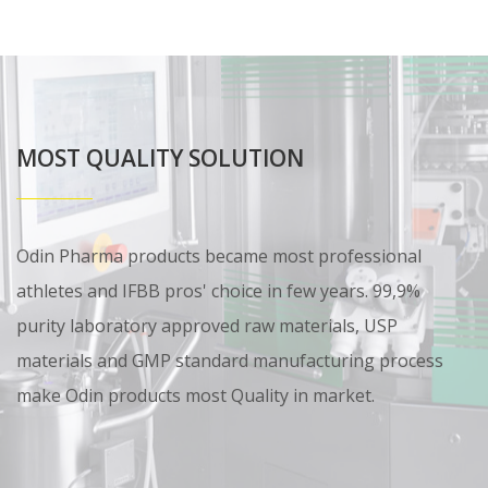
MOST QUALITY SOLUTION
Odin Pharma products became most professional
athletes and IFBB pros' choice in few years. 99,9%
purity laboratory approved raw materials, USP
materials and GMP standard manufacturing process
make Odin products most Quality in market.