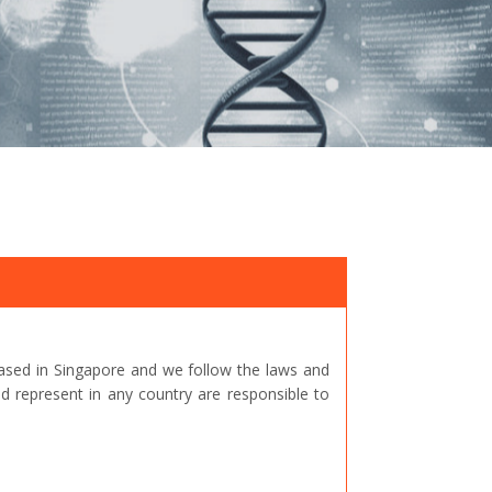
ased in Singapore and we follow the laws and
represent in any country are responsible to