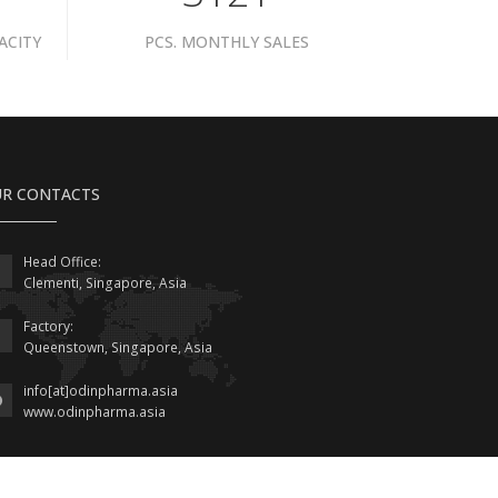
ACITY
PCS. MONTHLY SALES
R CONTACTS
Head Office:
Clementi, Singapore, Asia
Factory:
Queenstown, Singapore, Asia
info[at]odinpharma.asia
www.odinpharma.asia