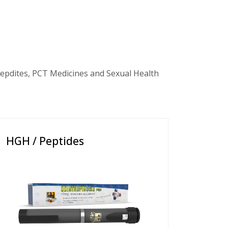
epdites, PCT Medicines and Sexual Health
HGH / Peptides