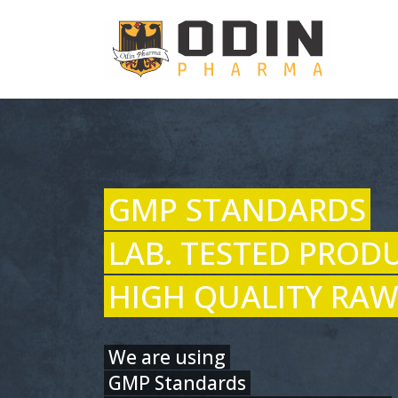
GMP STANDARDS
LAB. TESTED PROD
HIGH QUALITY RAW
We are using
GMP Standards