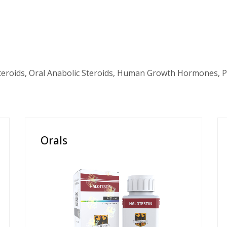
teroids, Oral Anabolic Steroids, Human Growth Hormones, P
Orals