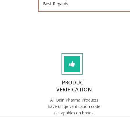
Best Regards.
PRODUCT
VERIFICATION
All Odin Pharma Products
have uniqe verification code
(scrapable) on boxes.