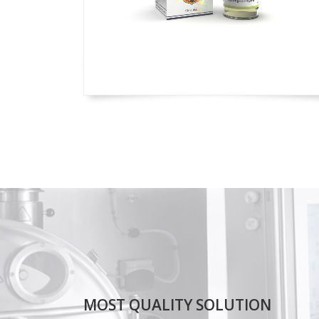
MOST QUALITY SOLUTION