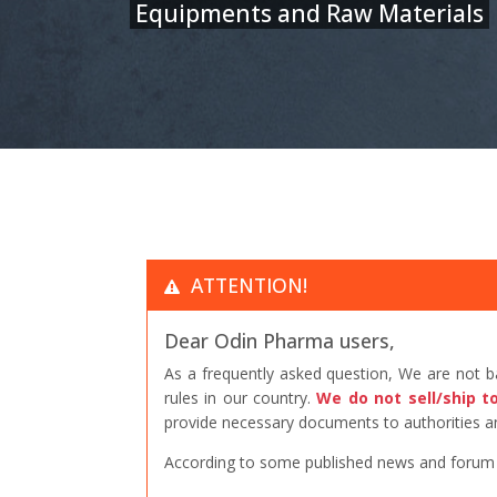
Equipments and Raw Materials
ATTENTION!
Dear Odin Pharma users,
As a frequently asked question, We are not 
rules in our country.
We do not sell/ship t
provide necessary documents to authorities an
According to some published news and forum po