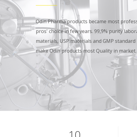
Odin Pharma products became most professi
pros' choice in few years. 99,9% purity lab
materials, USP materials and GMP standard
make Odin products most Quality in market.
10