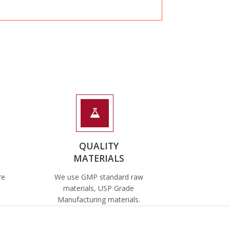
QUALITY
MATERIALS
re
We use GMP standard raw
materials, USP Grade
Manufacturing materials.