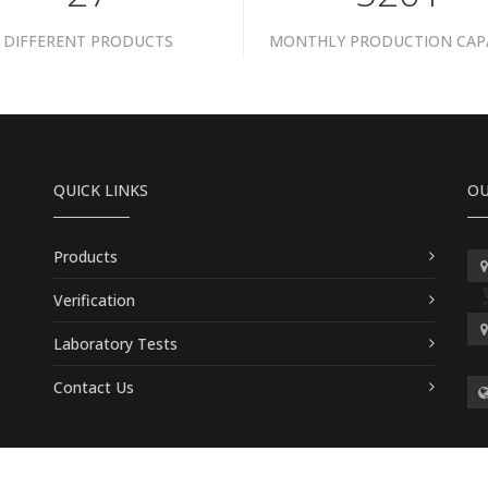
DIFFERENT PRODUCTS
MONTHLY PRODUCTION CAP
QUICK LINKS
OU
Products
Verification
Laboratory Tests
Contact Us