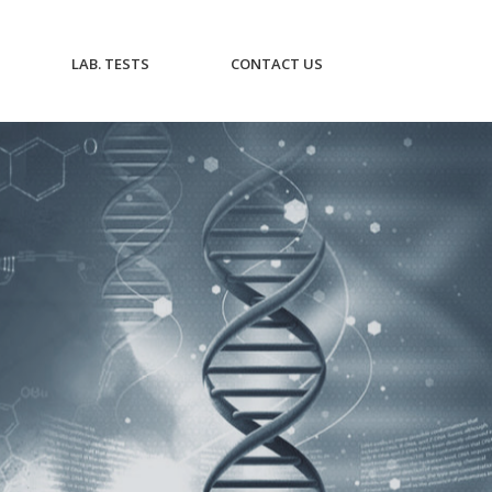
CURRENT)
(CURRENT)
(CURRENT)
LAB. TESTS
CONTACT US