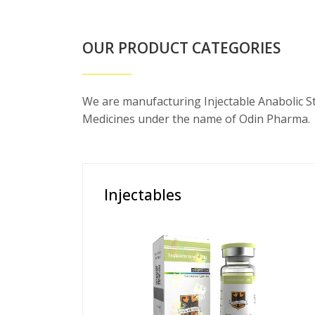
OUR PRODUCT CATEGORIES
We are manufacturing Injectable Anabolic S
Medicines under the name of Odin Pharma.
Injectables