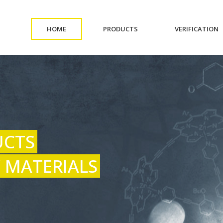
(CURRENT)
(CURRENT)
(
HOME
PRODUCTS
VERIFICATION
UCTS
 MATERIALS