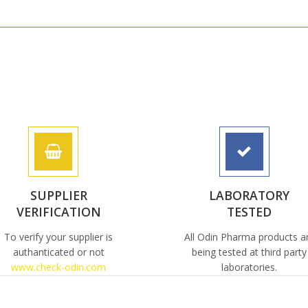
SUPPLIER
LABORATORY
VERIFICATION
TESTED
To verify your supplier is
All Odin Pharma products a
authanticated or not
being tested at third party
www.check-odin.com
laboratories.