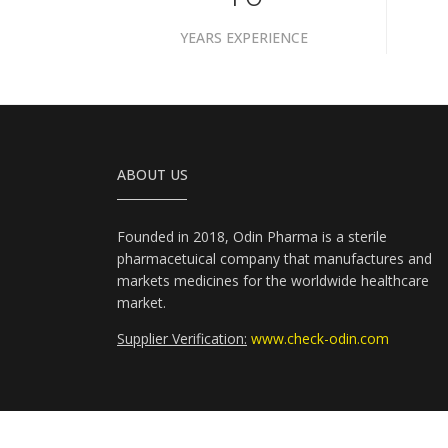
YEARS EXPERIENCE
ABOUT US
Founded in 2018, Odin Pharma is a sterile
pharmacetuical company that manufactures and
markets medicines for the worldwide healthcare
market.
Supplier Verification:
www.check-odin.com