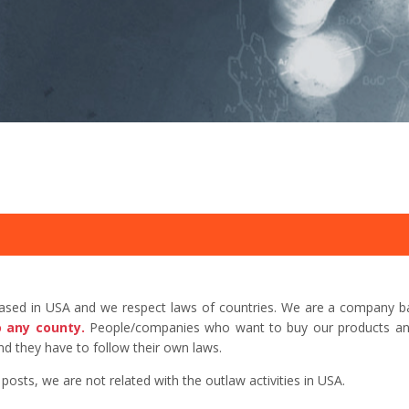
based in USA and we respect laws of countries. We are a company b
o any county.
People/companies who want to buy our products and 
d they have to follow their own laws.
sts, we are not related with the outlaw activities in USA.