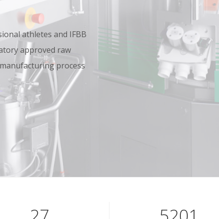
onal athletes and IFBB
oratory approved raw
 manufacturing process
39
7601