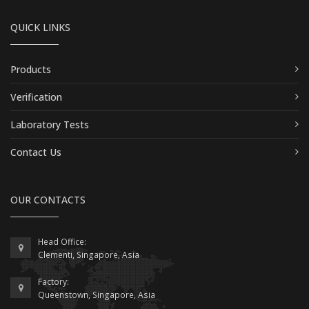
QUICK LINKS
Products
Verification
Laboratory Tests
Contact Us
OUR CONTACTS
Head Office:
Clementi, Singapore, Asia
Factory:
Queenstown, Singapore, Asia