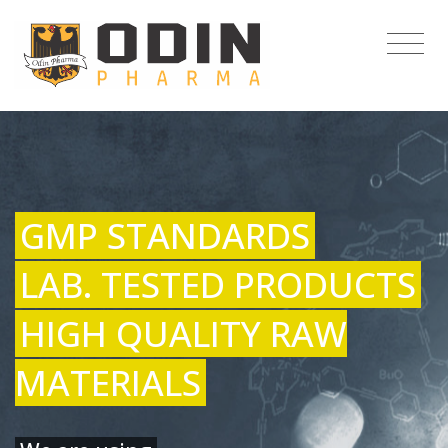
GMP STANDARDS
LAB. TESTED PRODUCTS
HIGH QUALITY RAW
MATERIALS