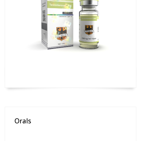
Orals