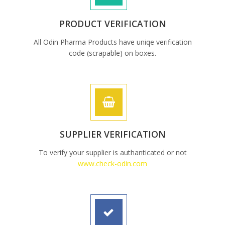
PRODUCT VERIFICATION
All Odin Pharma Products have uniqe verification
code (scrapable) on boxes.
SUPPLIER VERIFICATION
To verify your supplier is authanticated or not
www.check-odin.com