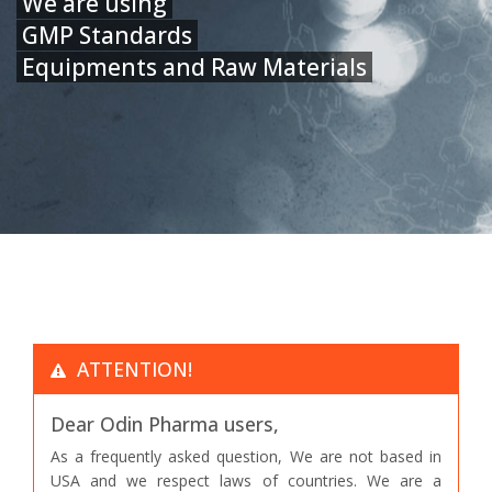
We are using
GMP Standards
Equipments and Raw Materials
ATTENTION!
Dear Odin Pharma users,
As a frequently asked question, We are not based in
USA and we respect laws of countries. We are a