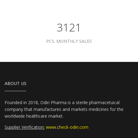
3961
PCS. MONTHLY SALES
ABOUT US
Founded in 2018, Odin Pharma is a sterile pharmacetuical
company that manufactures and markets medicines for the
worldwide healthcare market.
Supplier Verification:
www.check-odin.com