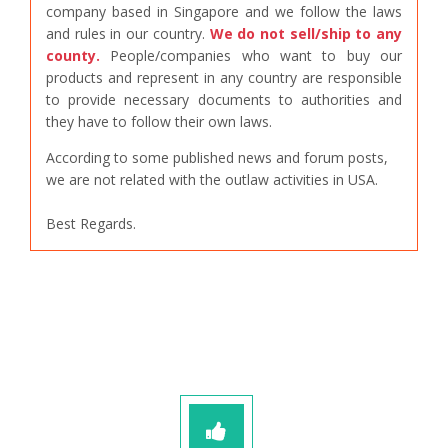
company based in Singapore and we follow the laws
and rules in our country.
We do not sell/ship to any
county.
People/companies who want to buy our
products and represent in any country are responsible
to provide necessary documents to authorities and
they have to follow their own laws.
According to some published news and forum posts,
we are not related with the outlaw activities in USA.
Best Regards.