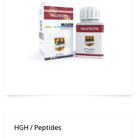
HGH / Peptides