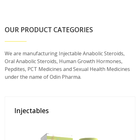
OUR PRODUCT CATEGORIES
We are manufacturing Injectable Anabolic Steroids,
Oral Anabolic Steroids, Human Growth Hormones,
Pepdites, PCT Medicines and Sexual Health Medicines
under the name of Odin Pharma.
Injectables