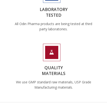
LABORATORY
TESTED
All Odin Pharma products are being tested at third
party laboratories.
QUALITY
MATERIALS
We use GMP standard raw materials, USP Grade
Manufacturing materials.