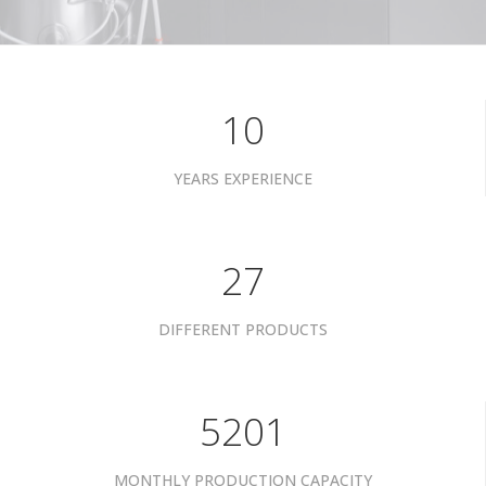
10
YEARS EXPERIENCE
34
DIFFERENT PRODUCTS
6601
MONTHLY PRODUCTION CAPACITY