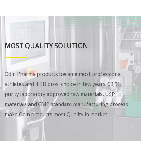
MOST QUALITY SOLUTION
Odin Pharma products became most professional
athletes and IFBB pros' choice in few years. 99,9%
purity laboratory approved raw materials, USP
materials and GMP standard manufacturing process
make Odin products most Quality in market.