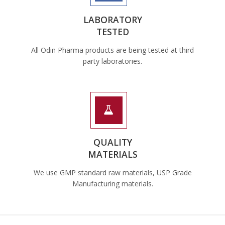
LABORATORY
TESTED
All Odin Pharma products are being tested at third
party laboratories.
QUALITY
MATERIALS
We use GMP standard raw materials, USP Grade
Manufacturing materials.