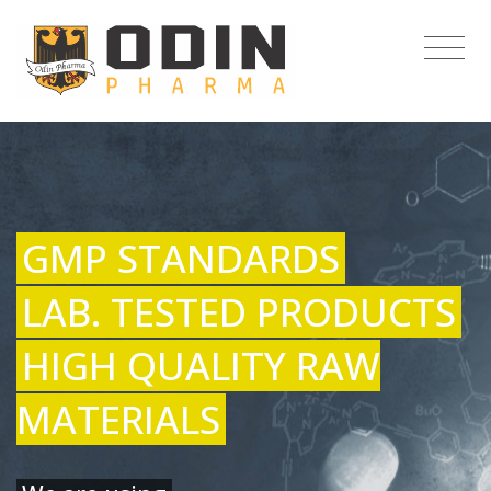
GMP STANDARDS
LAB. TESTED PRODUCTS
HIGH QUALITY RAW
MATERIALS