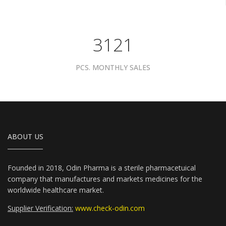
3961
PCS. MONTHLY SALES
ABOUT US
Founded in 2018, Odin Pharma is a sterile pharmacetuical
company that manufactures and markets medicines for the
worldwide healthcare market.
Supplier Verification:
www.check-odin.com