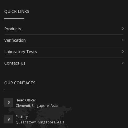
QUICK LINKS
Products
Verification
Laboratory Tests
Contact Us
OUR CONTACTS
Head Office:
Clementi, Singapore, Asia
Factory:
Queenstown, Singapore, Asia