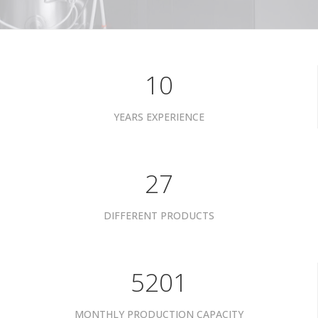
10
YEARS EXPERIENCE
34
DIFFERENT PRODUCTS
6601
MONTHLY PRODUCTION CAPACITY