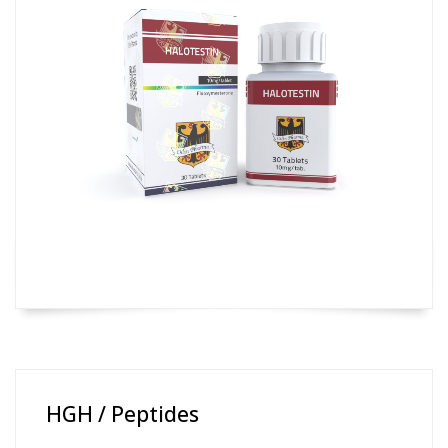
HGH / Peptides