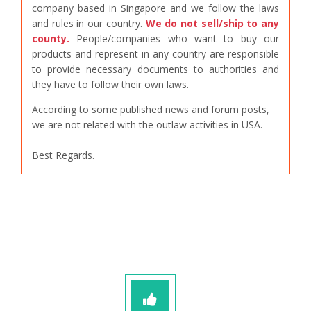
company based in Singapore and we follow the laws
and rules in our country.
We do not sell/ship to any
county.
People/companies who want to buy our
products and represent in any country are responsible
to provide necessary documents to authorities and
they have to follow their own laws.
According to some published news and forum posts,
we are not related with the outlaw activities in USA.
Best Regards.