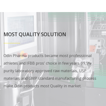
MOST QUALITY SOLUTION
Odin Pharma products became most professional
athletes and IFBB pros' choice in few years. 99,9%
purity laboratory approved raw materials, USP
materials and GMP standard manufacturing process
make Odin products most Quality in market.