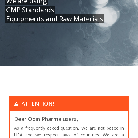
We are using
GMP Standards
Equipments and Raw Materials
ATTENTION!
Dear Odin Pharma users,
As a frequently asked question, We are not based in
USA and we respect laws of countries. We are a