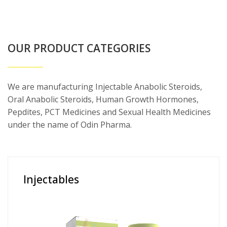
OUR PRODUCT CATEGORIES
We are manufacturing Injectable Anabolic Steroids,
Oral Anabolic Steroids, Human Growth Hormones,
Pepdites, PCT Medicines and Sexual Health Medicines
under the name of Odin Pharma.
Injectables