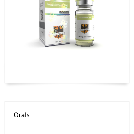
Orals