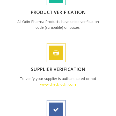
PRODUCT VERIFICATION
All Odin Pharma Products have uniqe verification
code (scrapable) on boxes.
SUPPLIER VERIFICATION
To verify your supplier is authanticated or not
www.check-odin.com