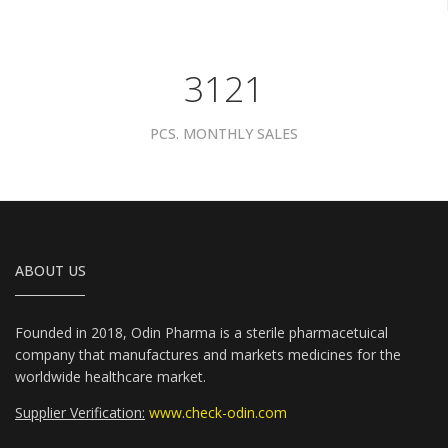
3961
PCS. MONTHLY SALES
ABOUT US
Founded in 2018, Odin Pharma is a sterile pharmacetuical
company that manufactures and markets medicines for the
worldwide healthcare market.
Supplier Verification:
www.check-odin.com