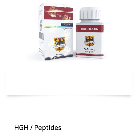
HGH / Peptides