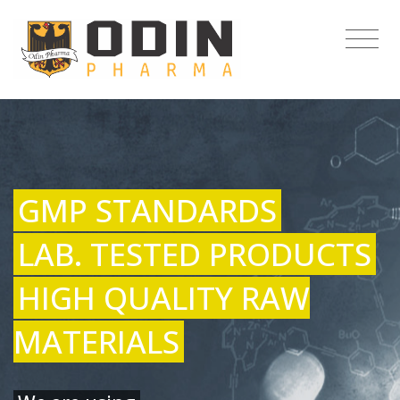
GMP STANDARDS
LAB. TESTED PRODUCTS
HIGH QUALITY RAW
MATERIALS