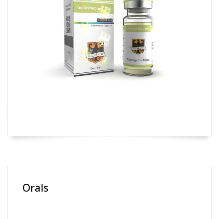
Orals