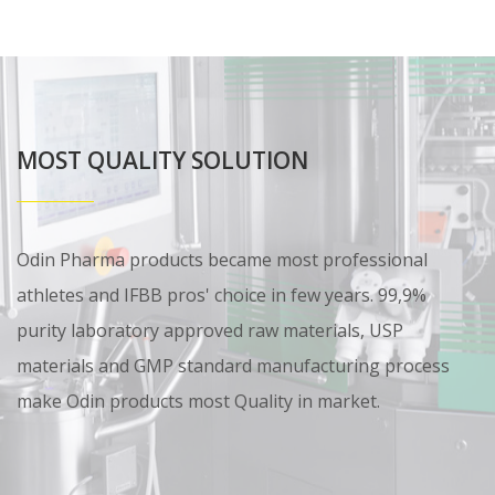
MOST QUALITY SOLUTION
Odin Pharma products became most professional
athletes and IFBB pros' choice in few years. 99,9%
purity laboratory approved raw materials, USP
materials and GMP standard manufacturing process
make Odin products most Quality in market.