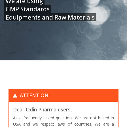
We are using
GMP Standards
Equipments and Raw Materials
ATTENTION!
Dear Odin Pharma users,
As a frequently asked question, We are not based in
USA and we respect laws of countries. We are a