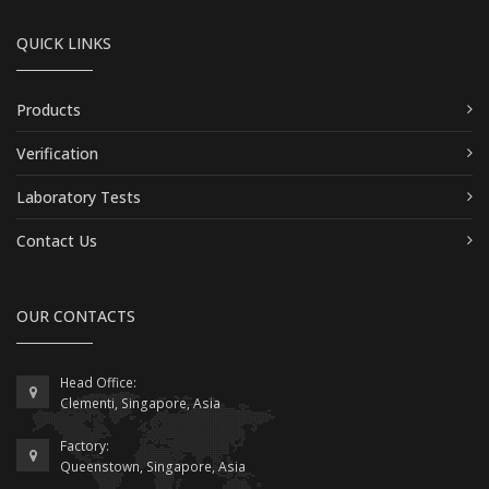
QUICK LINKS
Products
Verification
Laboratory Tests
Contact Us
OUR CONTACTS
Head Office:
Clementi, Singapore, Asia
Factory:
Queenstown, Singapore, Asia