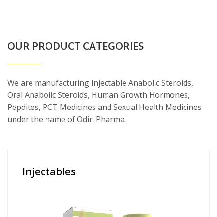
OUR PRODUCT CATEGORIES
We are manufacturing Injectable Anabolic Steroids,
Oral Anabolic Steroids, Human Growth Hormones,
Pepdites, PCT Medicines and Sexual Health Medicines
under the name of Odin Pharma.
Injectables