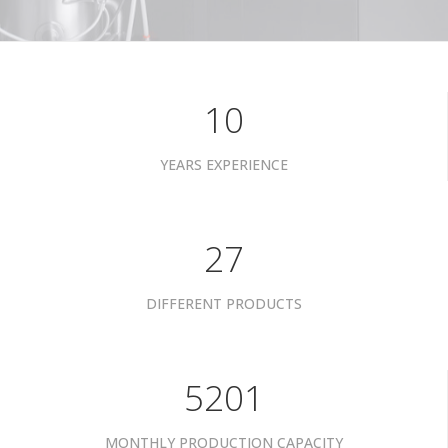
10
YEARS EXPERIENCE
34
DIFFERENT PRODUCTS
6601
MONTHLY PRODUCTION CAPACITY