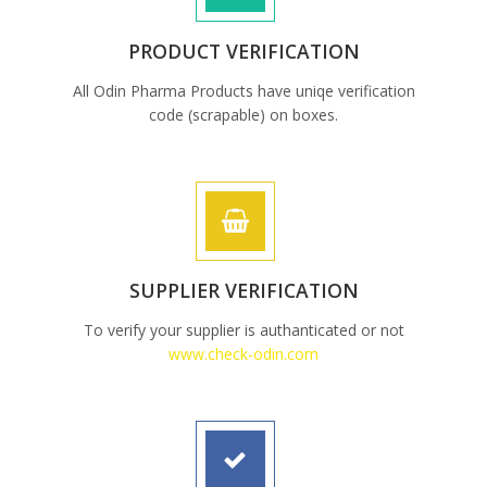
PRODUCT VERIFICATION
All Odin Pharma Products have uniqe verification
code (scrapable) on boxes.
SUPPLIER VERIFICATION
To verify your supplier is authanticated or not
www.check-odin.com