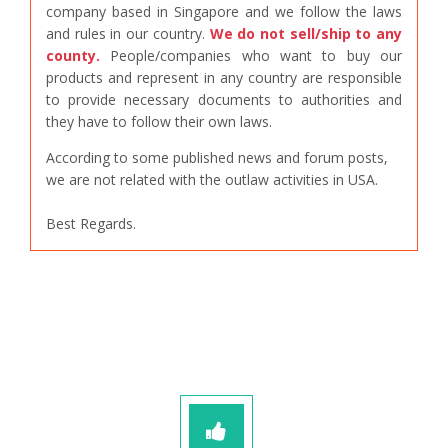
company based in Singapore and we follow the laws
and rules in our country.
We do not sell/ship to any
county.
People/companies who want to buy our
products and represent in any country are responsible
to provide necessary documents to authorities and
they have to follow their own laws.
According to some published news and forum posts,
we are not related with the outlaw activities in USA.
Best Regards.