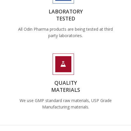
LABORATORY
TESTED
All Odin Pharma products are being tested at third
party laboratories.
QUALITY
MATERIALS
We use GMP standard raw materials, USP Grade
Manufacturing materials.