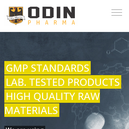
GMP STANDARDS
LAB. TESTED PRODUCTS
HIGH QUALITY RAW
MATERIALS