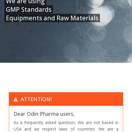
We are using
GMP Standards
Equipments and Raw Materials
ATTENTION!
Dear Odin Pharma users,
As a frequently asked question, We are not based in
USA and we respect laws of countries. We are a