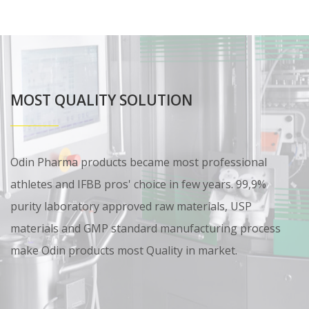
MOST QUALITY SOLUTION
Odin Pharma products became most professional
athletes and IFBB pros' choice in few years. 99,9%
purity laboratory approved raw materials, USP
materials and GMP standard manufacturing process
make Odin products most Quality in market.