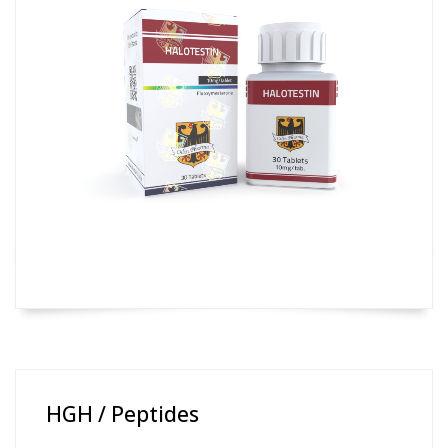
HGH / Peptides