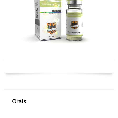
Orals