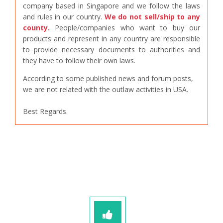
company based in Singapore and we follow the laws
and rules in our country.
We do not sell/ship to any
county.
People/companies who want to buy our
products and represent in any country are responsible
to provide necessary documents to authorities and
they have to follow their own laws.
According to some published news and forum posts,
we are not related with the outlaw activities in USA.
Best Regards.