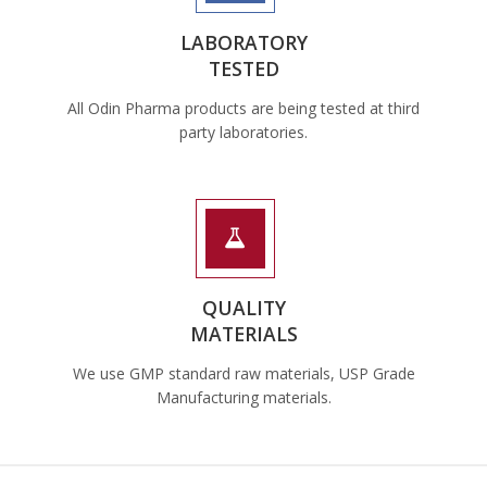
LABORATORY
TESTED
All Odin Pharma products are being tested at third
party laboratories.
QUALITY
MATERIALS
We use GMP standard raw materials, USP Grade
Manufacturing materials.