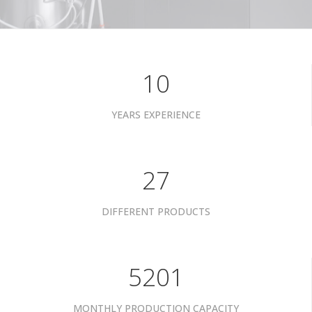
10
YEARS EXPERIENCE
34
DIFFERENT PRODUCTS
6601
MONTHLY PRODUCTION CAPACITY