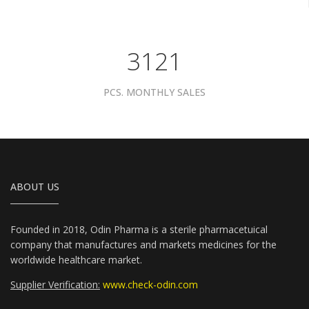
3961
PCS. MONTHLY SALES
ABOUT US
Founded in 2018, Odin Pharma is a sterile pharmacetuical
company that manufactures and markets medicines for the
worldwide healthcare market.
Supplier Verification:
www.check-odin.com