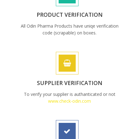
PRODUCT VERIFICATION
All Odin Pharma Products have uniqe verification
code (scrapable) on boxes.
SUPPLIER VERIFICATION
To verify your supplier is authanticated or not
www.check-odin.com