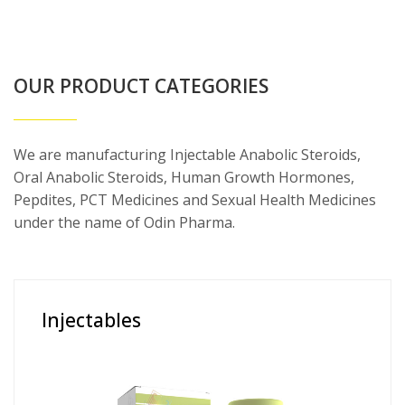
OUR PRODUCT CATEGORIES
We are manufacturing Injectable Anabolic Steroids,
Oral Anabolic Steroids, Human Growth Hormones,
Pepdites, PCT Medicines and Sexual Health Medicines
under the name of Odin Pharma.
Injectables