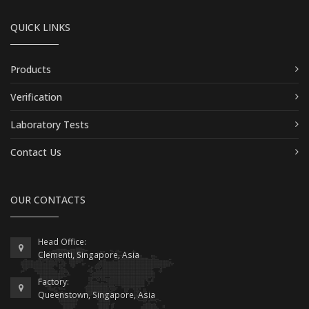
QUICK LINKS
Products
Verification
Laboratory Tests
Contact Us
OUR CONTACTS
Head Office:
Clementi, Singapore, Asia
Factory:
Queenstown, Singapore, Asia