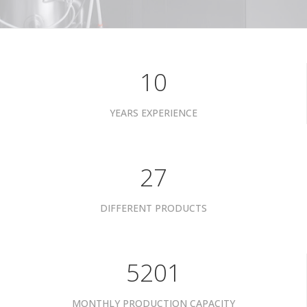
10
YEARS EXPERIENCE
34
DIFFERENT PRODUCTS
6601
MONTHLY PRODUCTION CAPACITY