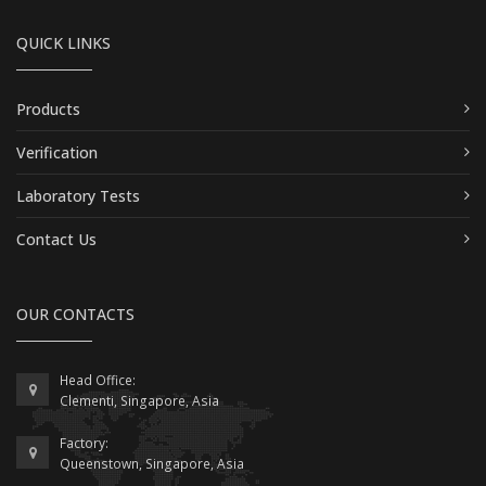
QUICK LINKS
Products
Verification
Laboratory Tests
Contact Us
OUR CONTACTS
Head Office:
Clementi, Singapore, Asia
Factory:
Queenstown, Singapore, Asia