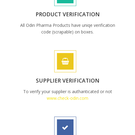
PRODUCT VERIFICATION
All Odin Pharma Products have uniqe verification
code (scrapable) on boxes.
SUPPLIER VERIFICATION
To verify your supplier is authanticated or not
www.check-odin.com