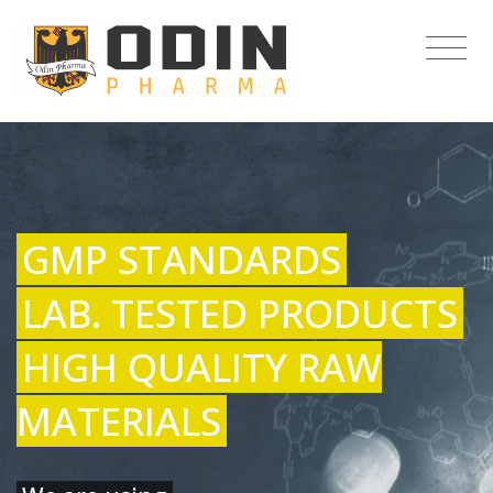
GMP STANDARDS
LAB. TESTED PRODUCTS
HIGH QUALITY RAW
MATERIALS