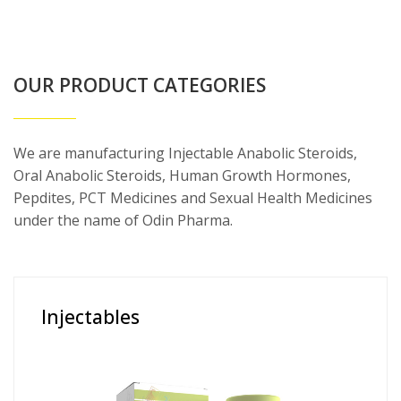
OUR PRODUCT CATEGORIES
We are manufacturing Injectable Anabolic Steroids,
Oral Anabolic Steroids, Human Growth Hormones,
Pepdites, PCT Medicines and Sexual Health Medicines
under the name of Odin Pharma.
Injectables