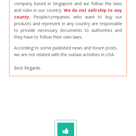
company based in Singapore and we follow the laws
and rules in our country.
We do not sell/ship to any
county.
People/companies who want to buy our
products and represent in any country are responsible
to provide necessary documents to authorities and
they have to follow their own laws.
According to some published news and forum posts,
we are not related with the outlaw activities in USA.
Best Regards.