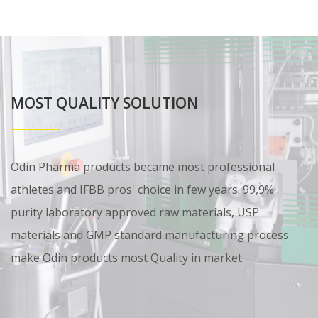
MOST QUALITY SOLUTION
Odin Pharma products became most professional
athletes and IFBB pros' choice in few years. 99,9%
purity laboratory approved raw materials, USP
materials and GMP standard manufacturing process
make Odin products most Quality in market.