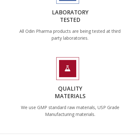
LABORATORY
TESTED
All Odin Pharma products are being tested at third
party laboratories.
QUALITY
MATERIALS
We use GMP standard raw materials, USP Grade
Manufacturing materials.