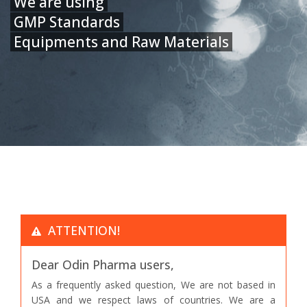
We are using
GMP Standards
Equipments and Raw Materials
ATTENTION!
Dear Odin Pharma users,
As a frequently asked question, We are not based in
USA and we respect laws of countries. We are a