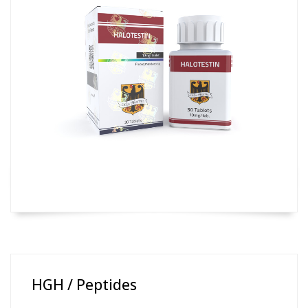
HGH / Peptides