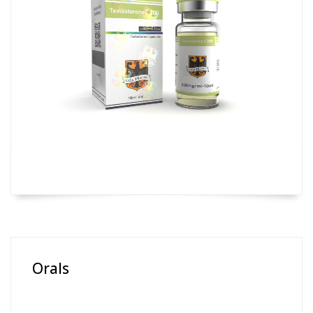
Orals