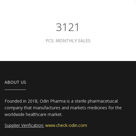
3961
PCS. MONTHLY SALES
ABOUT US
Founded in 2018, Odin Pharma is a sterile pharmacetuical
company that manufactures and markets medicines for the
worldwide healthcare market.
Supplier Verification:
www.check-odin.com