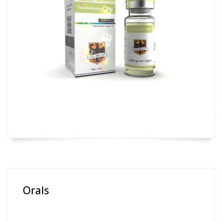
Orals