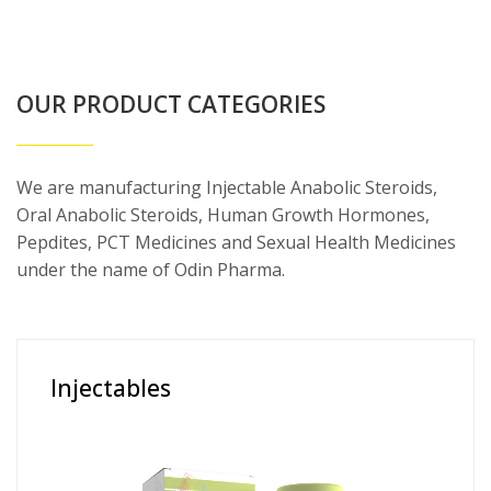
OUR PRODUCT CATEGORIES
We are manufacturing Injectable Anabolic Steroids,
Oral Anabolic Steroids, Human Growth Hormones,
Pepdites, PCT Medicines and Sexual Health Medicines
under the name of Odin Pharma.
Injectables