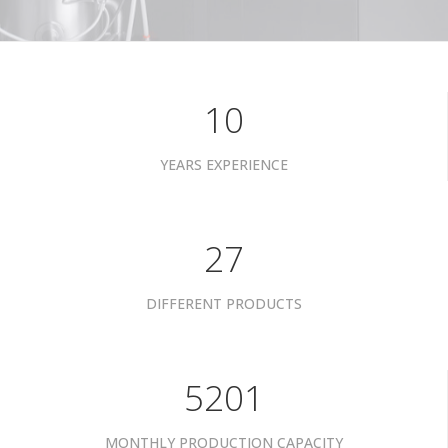
10
YEARS EXPERIENCE
34
DIFFERENT PRODUCTS
6601
MONTHLY PRODUCTION CAPACITY