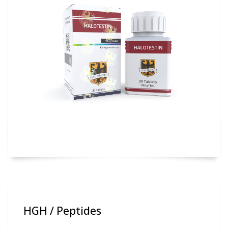
HGH / Peptides