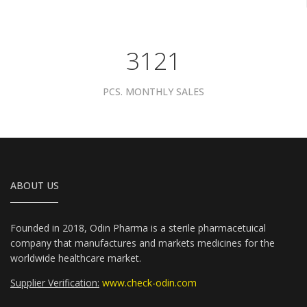
3961
PCS. MONTHLY SALES
ABOUT US
Founded in 2018, Odin Pharma is a sterile pharmacetuical
company that manufactures and markets medicines for the
worldwide healthcare market.
Supplier Verification:
www.check-odin.com