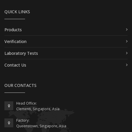
QUICK LINKS
Products
Verification
Laboratory Tests
Contact Us
OUR CONTACTS
Head Office:
Clementi, Singapore, Asia
Factory:
Queenstown, Singapore, Asia