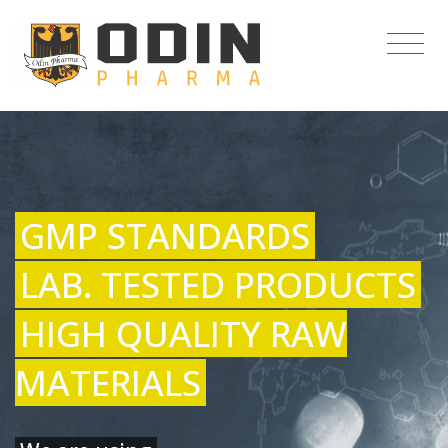
GMP STANDARDS
LAB. TESTED PRODUCTS
HIGH QUALITY RAW
MATERIALS