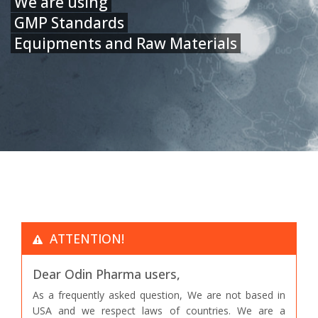
We are using
GMP Standards
Equipments and Raw Materials
ATTENTION!
Dear Odin Pharma users,
As a frequently asked question, We are not based in
USA and we respect laws of countries. We are a