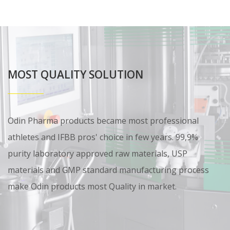
MOST QUALITY SOLUTION
Odin Pharma products became most professional
athletes and IFBB pros' choice in few years. 99,9%
purity laboratory approved raw materials, USP
materials and GMP standard manufacturing process
make Odin products most Quality in market.