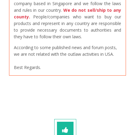
company based in Singapore and we follow the laws
and rules in our country.
We do not sell/ship to any
county.
People/companies who want to buy our
products and represent in any country are responsible
to provide necessary documents to authorities and
they have to follow their own laws.
According to some published news and forum posts,
we are not related with the outlaw activities in USA.
Best Regards.