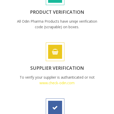
PRODUCT VERIFICATION
All Odin Pharma Products have uniqe verification
code (scrapable) on boxes.
SUPPLIER VERIFICATION
To verify your supplier is authanticated or not
www.check-odin.com