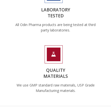
LABORATORY
TESTED
All Odin Pharma products are being tested at third
party laboratories.
QUALITY
MATERIALS
We use GMP standard raw materials, USP Grade
Manufacturing materials.