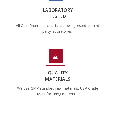
LABORATORY
TESTED
All Odin Pharma products are being tested at third
party laboratories.
QUALITY
MATERIALS
We use GMP standard raw materials, USP Grade
Manufacturing materials.