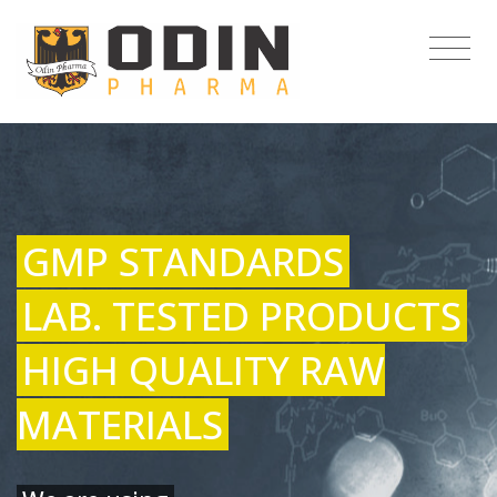
GMP STANDARDS
LAB. TESTED PRODUCTS
HIGH QUALITY RAW
MATERIALS