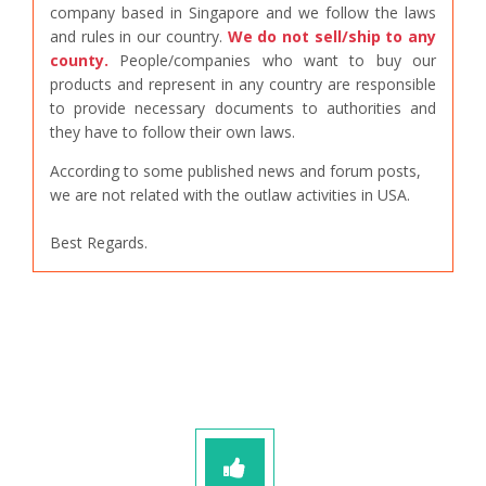
company based in Singapore and we follow the laws
and rules in our country.
We do not sell/ship to any
county.
People/companies who want to buy our
products and represent in any country are responsible
to provide necessary documents to authorities and
they have to follow their own laws.
According to some published news and forum posts,
we are not related with the outlaw activities in USA.
Best Regards.