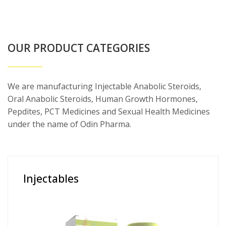
OUR PRODUCT CATEGORIES
We are manufacturing Injectable Anabolic Steroids,
Oral Anabolic Steroids, Human Growth Hormones,
Pepdites, PCT Medicines and Sexual Health Medicines
under the name of Odin Pharma.
Injectables