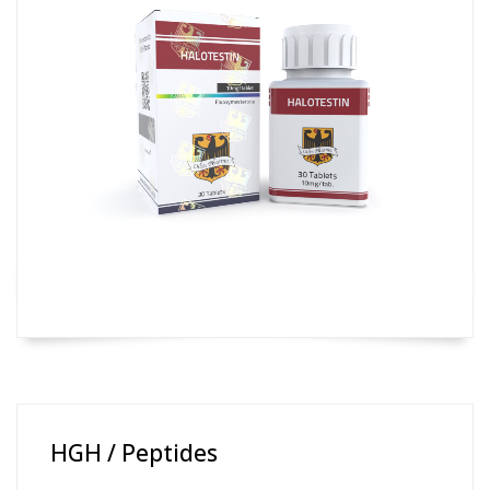
HGH / Peptides