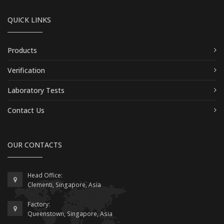
QUICK LINKS
Products
Verification
Laboratory Tests
Contact Us
OUR CONTACTS
Head Office:
Clementi, Singapore, Asia
Factory:
Queenstown, Singapore, Asia