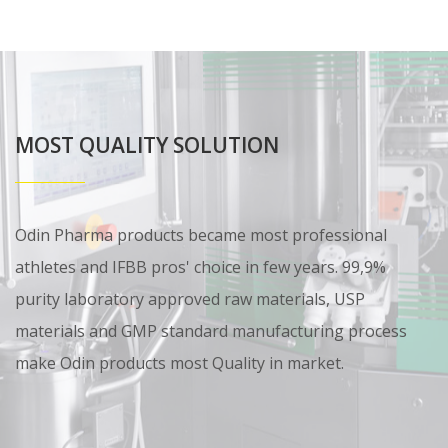
MOST QUALITY SOLUTION
Odin Pharma products became most professional
athletes and IFBB pros' choice in few years. 99,9%
purity laboratory approved raw materials, USP
materials and GMP standard manufacturing process
make Odin products most Quality in market.