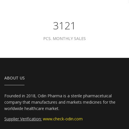
3961
PCS. MONTHLY SALES
ABOUT US
Founded in 2018, Odin Pharma is a sterile pharmacetuical
company that manufactures and markets medicines for the
worldwide healthcare market.
Supplier Verification:
www.check-odin.com