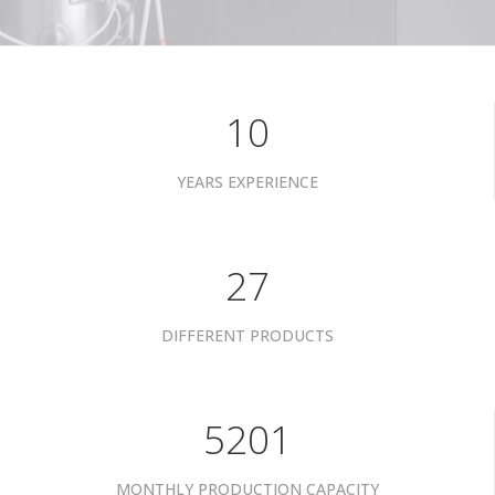
10
YEARS EXPERIENCE
34
DIFFERENT PRODUCTS
6601
MONTHLY PRODUCTION CAPACITY