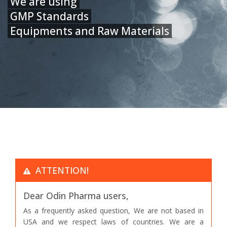
We are using
GMP Standards
Equipments and Raw Materials
ATTENTION!
Dear Odin Pharma users,
As a frequently asked question, We are not based in
USA and we respect laws of countries. We are a