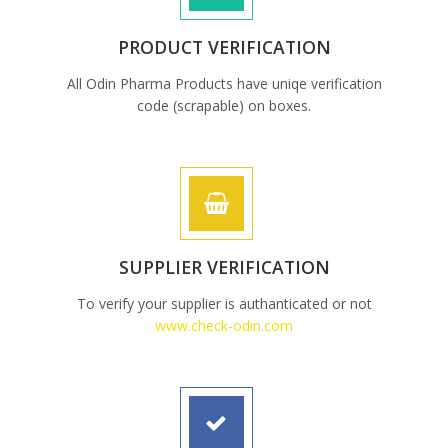
PRODUCT VERIFICATION
All Odin Pharma Products have uniqe verification
code (scrapable) on boxes.
SUPPLIER VERIFICATION
To verify your supplier is authanticated or not
www.check-odin.com