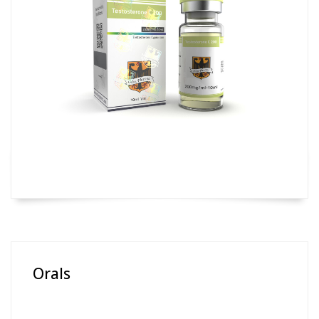
Orals