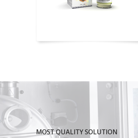
MOST QUALITY SOLUTION