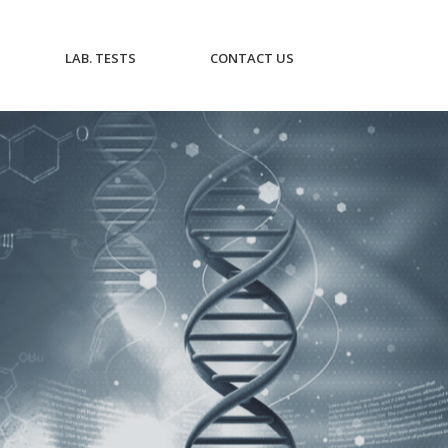
CURRENT)
(CURRENT)
(CURRENT)
LAB. TESTS
CONTACT US