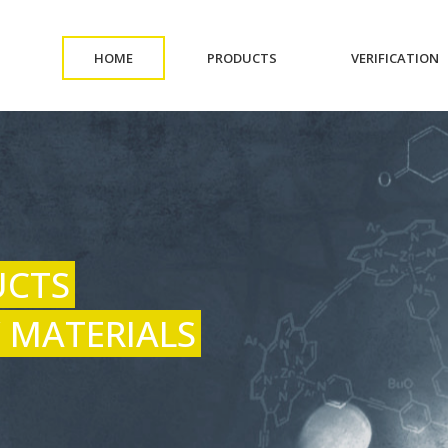
(CURRENT)
(CURRENT)
(
HOME
PRODUCTS
VERIFICATION
UCTS
 MATERIALS