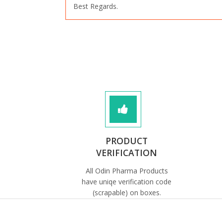
Best Regards.
PRODUCT
VERIFICATION
All Odin Pharma Products
have uniqe verification code
(scrapable) on boxes.