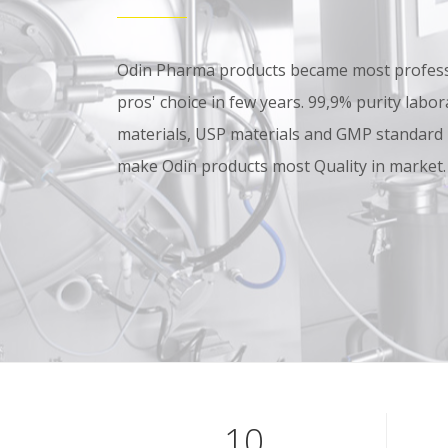
Odin Pharma products became most professi
pros' choice in few years. 99,9% purity lab
materials, USP materials and GMP standard
make Odin products most Quality in market.
10