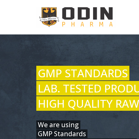
GMP STANDARDS
LAB. TESTED PROD
HIGH QUALITY RAW
We are using
GMP Standards