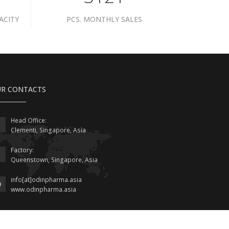
ACITY
PCS. MONTHLY SALES
R CONTACTS
Head Office:
Clementi, Singapore, Asia
Factory:
Queenstown, Singapore, Asia
info[at]odinpharma.asia
www.odinpharma.asia