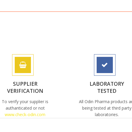
SUPPLIER
LABORATORY
VERIFICATION
TESTED
To verify your supplier is
All Odin Pharma products a
authanticated or not
being tested at third party
www.check-odin.com
laboratories.