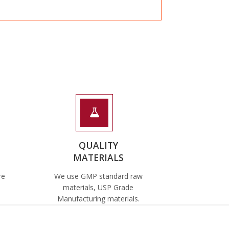
QUALITY
MATERIALS
re
We use GMP standard raw
materials, USP Grade
Manufacturing materials.