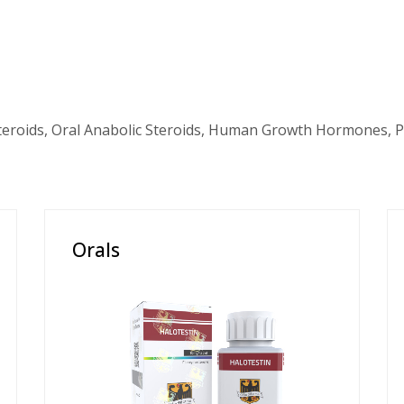
teroids, Oral Anabolic Steroids, Human Growth Hormones, P
Orals