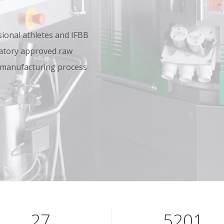
onal athletes and IFBB
oratory approved raw
 manufacturing process
39
7601