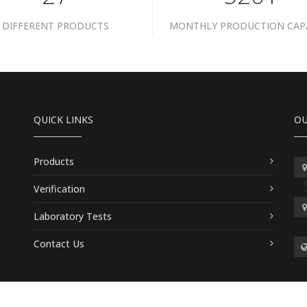
DIFFERENT PRODUCTS
MONTHLY PRODUCTION CAP
QUICK LINKS
OU
Products
Verification
Laboratory Tests
Contact Us