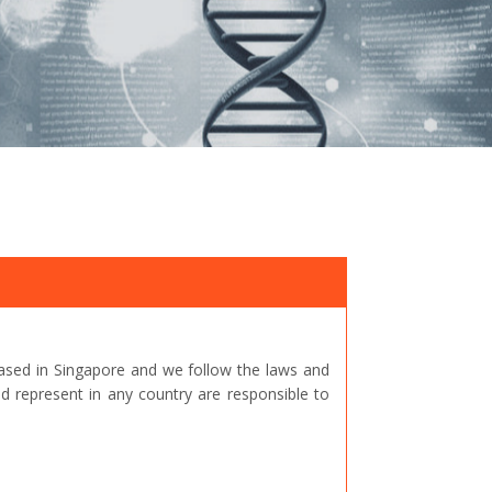
ased in Singapore and we follow the laws and
represent in any country are responsible to