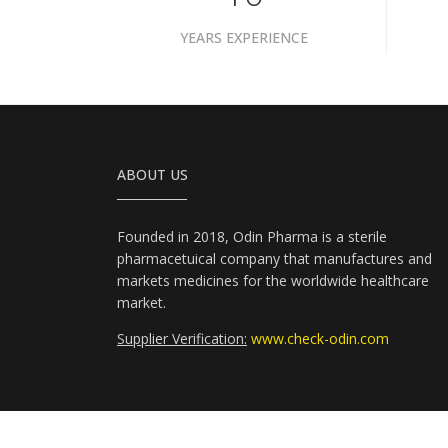
YEARS EXPERIENCE
ABOUT US
Founded in 2018, Odin Pharma is a sterile
pharmacetuical company that manufactures and
markets medicines for the worldwide healthcare
market.
Supplier Verification:
www.check-odin.com