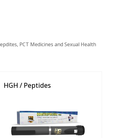
epdites, PCT Medicines and Sexual Health
HGH / Peptides