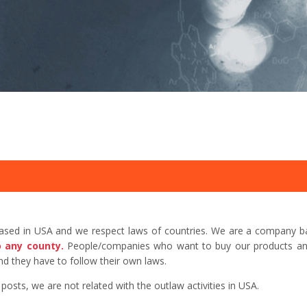
based in USA and we respect laws of countries. We are a company b
o any county.
People/companies who want to buy our products and 
d they have to follow their own laws.
sts, we are not related with the outlaw activities in USA.