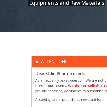
Equipments and Raw Materials
ATTENTION!
Dear Odin Pharma users,
As a frequently asked question, We are not 
rules in our country.
We do not sell/ship t
provide necessary documents to authorities an
According to some published news and forum po