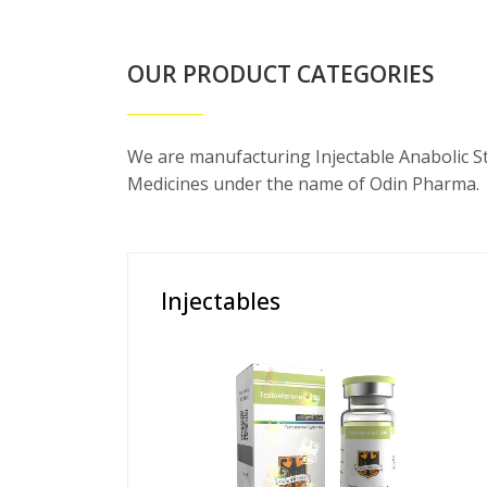
OUR PRODUCT CATEGORIES
We are manufacturing Injectable Anabolic S
Medicines under the name of Odin Pharma.
Injectables