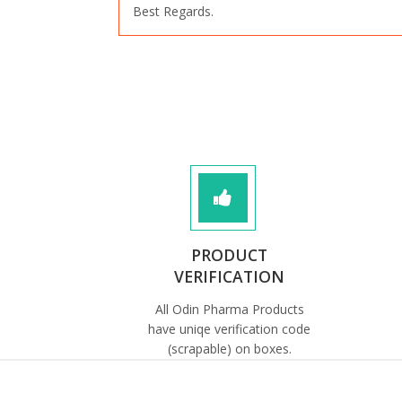
Best Regards.
PRODUCT
VERIFICATION
All Odin Pharma Products
have uniqe verification code
(scrapable) on boxes.