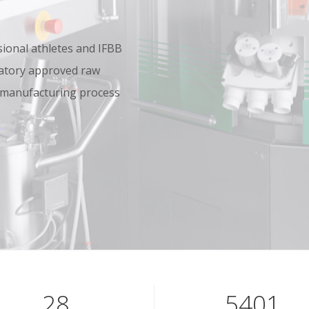
onal athletes and IFBB
oratory approved raw
 manufacturing process
40
7801