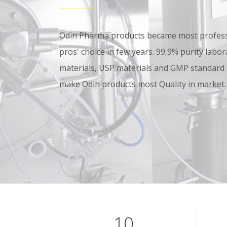
Odin Pharma products became most professi
pros' choice in few years. 99,9% purity lab
materials, USP materials and GMP standard
make Odin products most Quality in market.
10