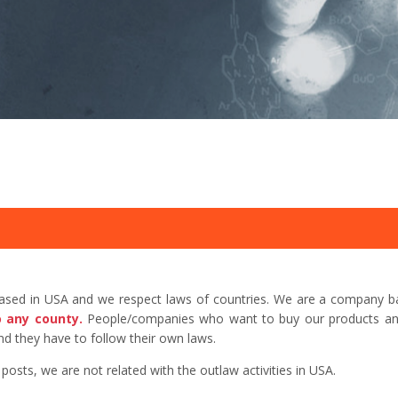
based in USA and we respect laws of countries. We are a company b
o any county.
People/companies who want to buy our products and 
d they have to follow their own laws.
sts, we are not related with the outlaw activities in USA.