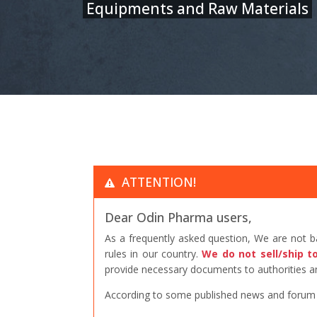
Equipments and Raw Materials
ATTENTION!
Dear Odin Pharma users,
As a frequently asked question, We are not 
rules in our country.
We do not sell/ship t
provide necessary documents to authorities an
According to some published news and forum po