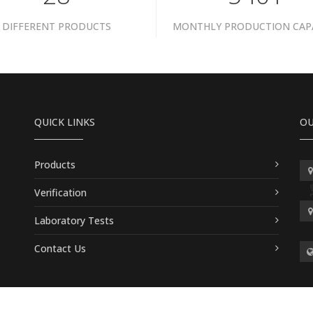
DIFFERENT PRODUCTS
MONTHLY PRODUCTION CAP
QUICK LINKS
OU
Products
Verification
Laboratory Tests
Contact Us