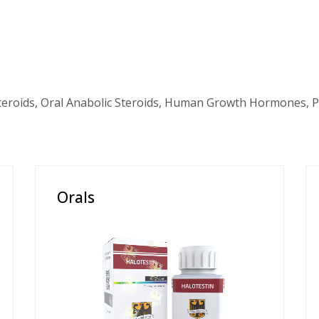
teroids, Oral Anabolic Steroids, Human Growth Hormones, P
Orals