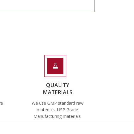
QUALITY
MATERIALS
re
We use GMP standard raw
materials, USP Grade
Manufacturing materials.