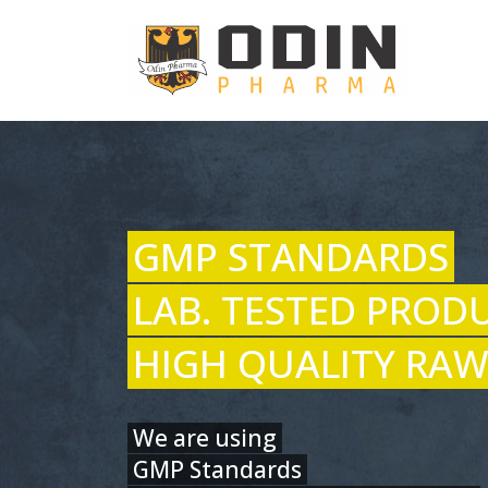
GMP STANDARDS
LAB. TESTED PROD
HIGH QUALITY RAW
We are using
GMP Standards