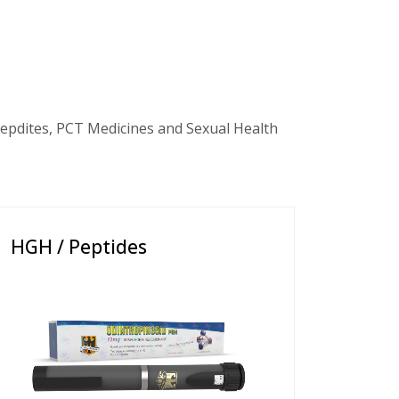
epdites, PCT Medicines and Sexual Health
HGH / Peptides