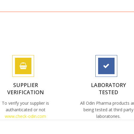
SUPPLIER
LABORATORY
VERIFICATION
TESTED
To verify your supplier is
All Odin Pharma products a
authanticated or not
being tested at third party
www.check-odin.com
laboratories.