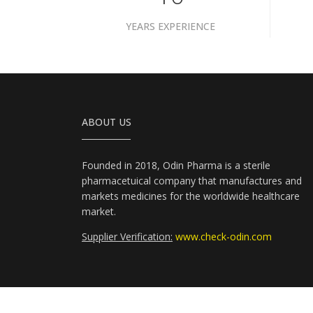
YEARS EXPERIENCE
ABOUT US
Founded in 2018, Odin Pharma is a sterile
pharmacetuical company that manufactures and
markets medicines for the worldwide healthcare
market.
Supplier Verification:
www.check-odin.com