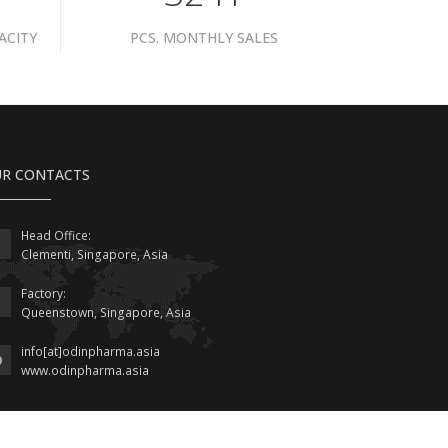
ACITY
PCS. MONTHLY SALES
R CONTACTS
Head Office:
Clementi, Singapore, Asia
Factory:
Queenstown, Singapore, Asia
info[at]odinpharma.asia
www.odinpharma.asia