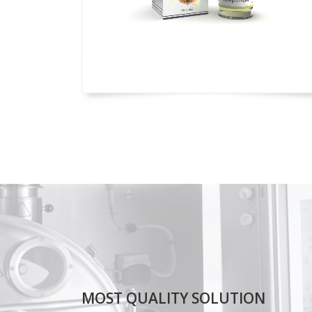
MOST QUALITY SOLUTION