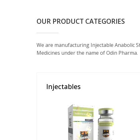
OUR PRODUCT CATEGORIES
We are manufacturing Injectable Anabolic S
Medicines under the name of Odin Pharma.
Injectables