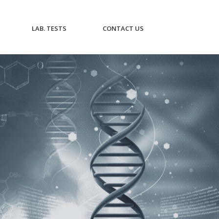
CURRENT)
(CURRENT)
(CURRENT)
LAB. TESTS
CONTACT US