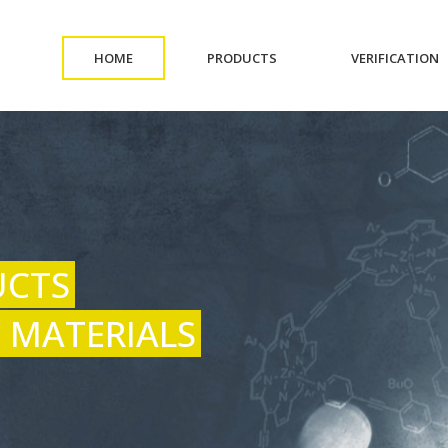
(CURRENT)
(CURRENT)
(
HOME
PRODUCTS
VERIFICATION
UCTS
 MATERIALS