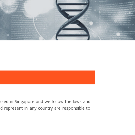
ased in Singapore and we follow the laws and
represent in any country are responsible to