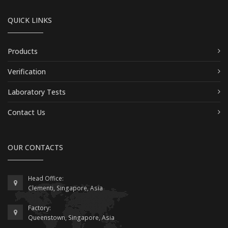
QUICK LINKS
Products
Verification
Laboratory Tests
Contact Us
OUR CONTACTS
Head Office:
Clementi, Singapore, Asia
Factory:
Queenstown, Singapore, Asia