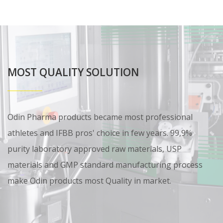
MOST QUALITY SOLUTION
Odin Pharma products became most professional
athletes and IFBB pros' choice in few years. 99,9%
purity laboratory approved raw materials, USP
materials and GMP standard manufacturing process
make Odin products most Quality in market.