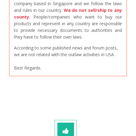
company based in Singapore and we follow the laws
and rules in our country.
We do not sell/ship to any
county.
People/companies who want to buy our
products and represent in any country are responsible
to provide necessary documents to authorities and
they have to follow their own laws.
According to some published news and forum posts,
we are not related with the outlaw activities in USA.
Best Regards.