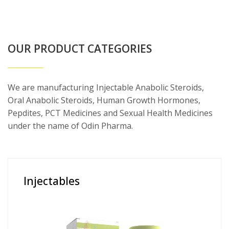
OUR PRODUCT CATEGORIES
We are manufacturing Injectable Anabolic Steroids,
Oral Anabolic Steroids, Human Growth Hormones,
Pepdites, PCT Medicines and Sexual Health Medicines
under the name of Odin Pharma.
Injectables