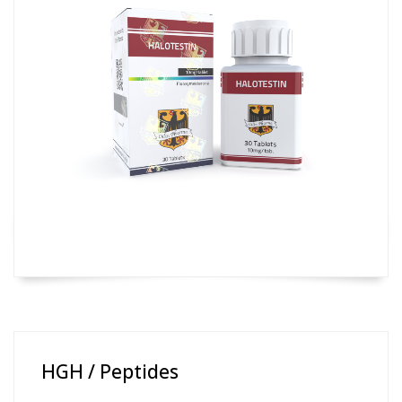
HGH / Peptides