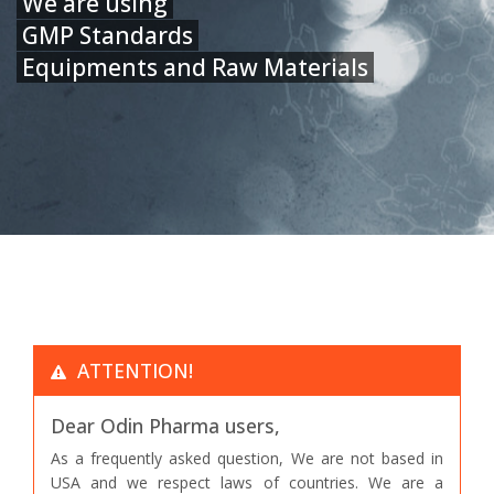
We are using
GMP Standards
Equipments and Raw Materials
ATTENTION!
Dear Odin Pharma users,
As a frequently asked question, We are not based in
USA and we respect laws of countries. We are a