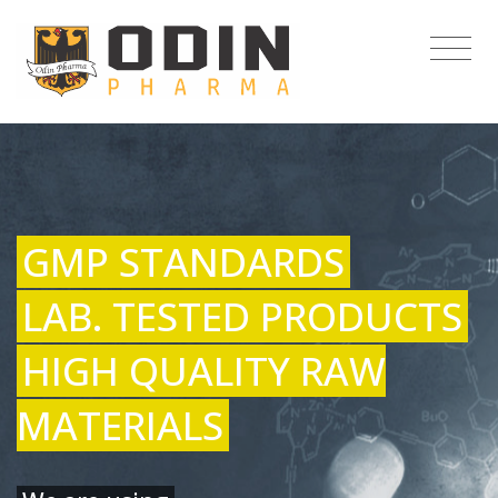
GMP STANDARDS
LAB. TESTED PRODUCTS
HIGH QUALITY RAW
MATERIALS