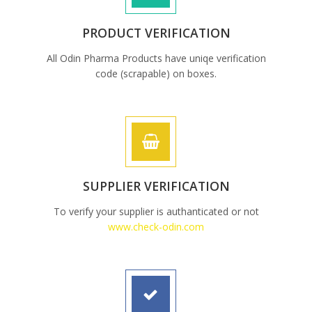
PRODUCT VERIFICATION
All Odin Pharma Products have uniqe verification
code (scrapable) on boxes.
SUPPLIER VERIFICATION
To verify your supplier is authanticated or not
www.check-odin.com