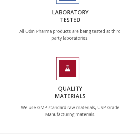
LABORATORY
TESTED
All Odin Pharma products are being tested at third
party laboratories.
QUALITY
MATERIALS
We use GMP standard raw materials, USP Grade
Manufacturing materials.