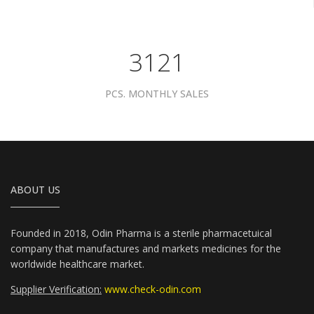
3961
PCS. MONTHLY SALES
ABOUT US
Founded in 2018, Odin Pharma is a sterile pharmacetuical
company that manufactures and markets medicines for the
worldwide healthcare market.
Supplier Verification:
www.check-odin.com