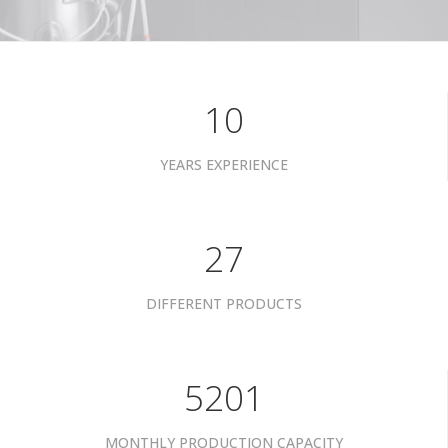
10
YEARS EXPERIENCE
34
DIFFERENT PRODUCTS
6601
MONTHLY PRODUCTION CAPACITY