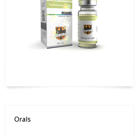
Orals